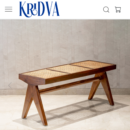
Previous
Next