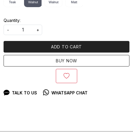
Teak
Walnut
Walnut
Matt
Quantity:
-
+
ADD TO CART
BUY NOW
TALK TO US
WHATSAPP CHAT