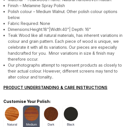
Finish – Melamine Spray Polish
Polish colour – Medium Walnut. Other polish colour options
below.
Fabric Required: None
Dimensions:Height:18"|Width:40"| Depth: 16"
Teak Wood like all natural materials, has inherent variations in
colour and grain pattern. Each piece of wood is unique, we
celebrate it with all its variations. Our pieces are especially
handcrafted for you. Minor variations in size & finish may
therefore occur.
Our photographs attempt to represent products as closely to
their actual colour. However, different screens may tend to
alter colour and tonality..
PRODUCT UNDERSTANDING & CARE INSTRUCTIONS
Customise Your Polish:
Natural
Medium
Dark
Black