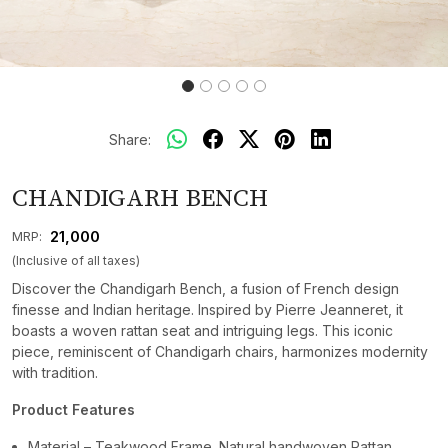
Share:
CHANDIGARH BENCH
₹ 21,000
MRP:
(Inclusive of all taxes)
Discover the Chandigarh Bench, a fusion of French design
finesse and Indian heritage. Inspired by Pierre Jeanneret, it
boasts a woven rattan seat and intriguing legs. This iconic
piece, reminiscent of Chandigarh chairs, harmonizes modernity
with tradition.
Product Features
Material – Teakwood Frame. Natural handwoven Rattan.