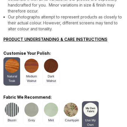
handcrafted for you. Minor variations in size & finish may
therefore occur.
Our photographs attempt to represent products as closely to
their actual colour. However, different screens may tend to
alter colour and tonality.
PRODUCT UNDERSTANDING & CARE INSTRUCTIONS
Customise Your Polish:
Natural
Medium
Dark
Teak
Walnut
Walnut
Fabric We Recommend:
Blustri
Grey
Mint
Countypink
Use My
Own