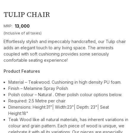
TULIP CHAIR
₹ 13,000
MRP:
(Inclusive of all taxes)
Effortlessly stylish and impeccably handcrafted, our Tulip chair
adds an elegant touch to any living space. The armrests
coupled with soft cushioning provides some seriously
comfortable seating experience!
Product Features
Material – Teakwood. Cushioning in high density PU foam.
Finish – Melamine Spray Polish
Polish colour – Natural . Other polish colour options below.
Required: 2.5 Metre per chair
Dimensions: Height:31"| Width:23"| Depth: 23"| Seat
Height:18"
Teak Wood like all natural materials, has inherent variations in
colour and grain pattern. Each piece of wood is unique, we
celebrate it with all its variations. Our pieces are especially