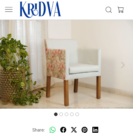
Previous
Next
Share: