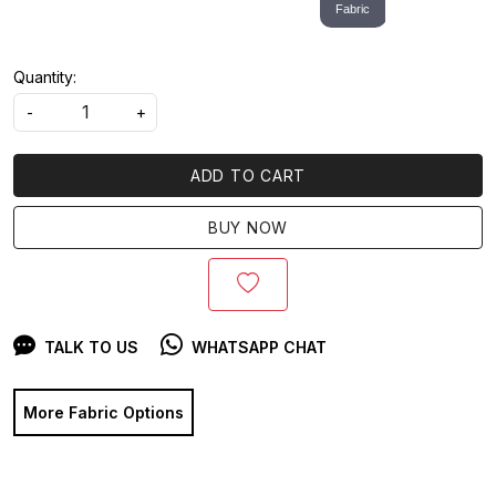
Fabric
Quantity:
-
+
ADD TO CART
BUY NOW
TALK TO US
WHATSAPP CHAT
More Fabric Options