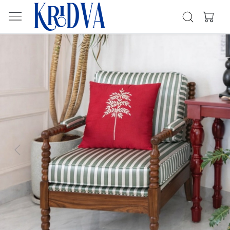
Previous
Next