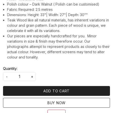
Polish colour – Dark Walnut ( Polish can be customised)
Fabric Required: 2.5 metres
Dimensions: Height: 33"| Width: 27"| Depth: 30""
Teak Wood like all natural materials, has inherent variations in
colour and grain pattern. Each piece of wood is unique, we
celebrate it with all its variations.
Our pieces are especially handcrafted for you. Minor
variations in size & finish may therefore occur. Our
photographs attempt to represent products as closely to their
actual colour. However, different screens may tend to alter
colour and tonality.
Quantity:
-
+
ADD TO CART
BUY NOW