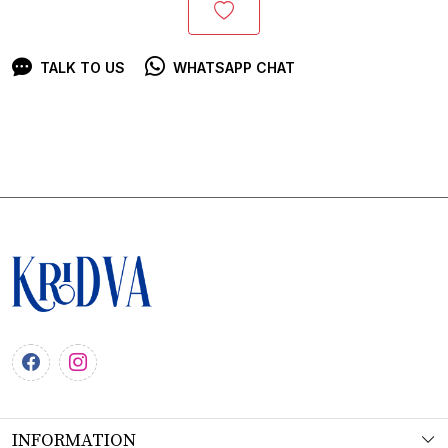
TALK TO US
WHATSAPP CHAT
INFORMATION