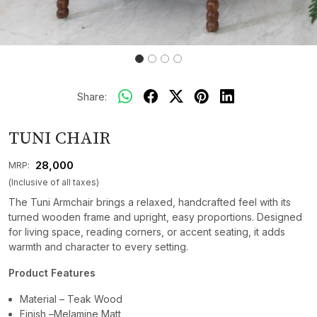
Share:
TUNI CHAIR
₹ 28,000
MRP:
(Inclusive of all taxes)
The Tuni Armchair brings a relaxed, handcrafted feel with its
turned wooden frame and upright, easy proportions. Designed
for living space, reading corners, or accent seating, it adds
warmth and character to every setting.
Product Features
Material – Teak Wood
Finish –Melamine Matt