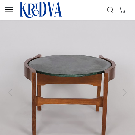
Previous
Next