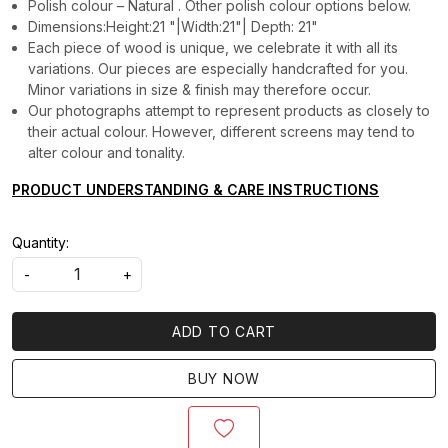
Polish colour – Natural . Other polish colour options below.
Dimensions:Height:21 "|Width:21"| Depth: 21"
Each piece of wood is unique, we celebrate it with all its
variations. Our pieces are especially handcrafted for you.
Minor variations in size & finish may therefore occur.
Our photographs attempt to represent products as closely to
their actual colour. However, different screens may tend to
alter colour and tonality.
PRODUCT UNDERSTANDING & CARE INSTRUCTIONS
Quantity:
-
+
ADD TO CART
BUY NOW