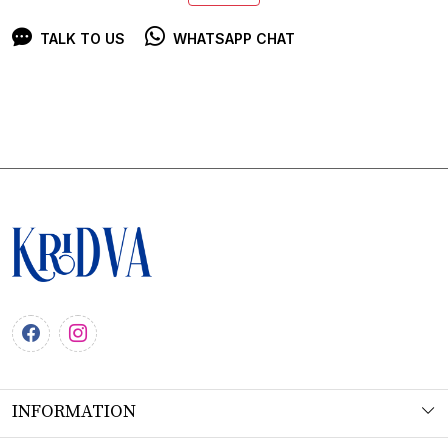
TALK TO US
WHATSAPP CHAT
INFORMATION