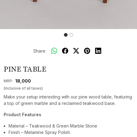
Share:
PINE TABLE
₹ 18,000
MRP:
(Inclusive of all taxes)
Make your setup interesting with our pine wood table, featuring
a top of green marble and a reclaimed teakwood base.
Product Features
Material – Teakwood & Green Marble Stone
Finish – Melamine Spray Polish.