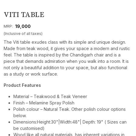
VITI TABLE
₹ 19,000
MRP:
(Inclusive of all taxes)
The Viti table exudes class with its simple and unique design.
Made from teak wood, it gives your space a modern and rustic
feel. The table is inspired by the Chandigarh chair and is a
piece that demands admiration when you walk into a room. It is
not only a beautiful addition to your space, but also functional
as a study or work surface.
Product Features
Material – Teakwood & Teak Veneer
Finish – Melamine Spray Polish
Polish colour – Natural Teak. Other polish colour options
below.
Dimensions:Height:30"|Width:48"| Depth: 19" ( Sizes can
be customised)
Wood like all natural materials, has inherent variations in