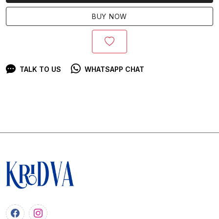
BUY NOW
TALK TO US
WHATSAPP CHAT