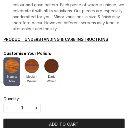
colour and grain pattern. Each piece of wood is unique, we
celebrate it with all its variations. Our pieces are especially
handcrafted for you. Minor variations in size & finish may
therefore occur. However, different screens may tend to
alter colour and tonality.
PRODUCT UNDERSTANDING & CARE INSTRUCTIONS
Customise Your Polish:
Natural
Medium
Dark
Teak
Walnut
Walnut
Quantity:
-
+
ADD TO CART