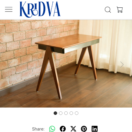
Previous
Next
Share: