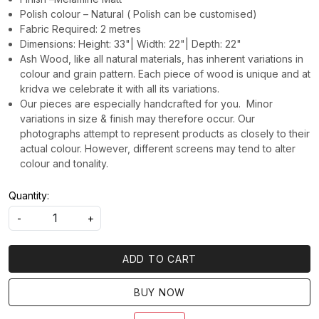
Polish colour – Natural ( Polish can be customised)
Fabric Required: 2 metres
Dimensions: Height: 33"| Width: 22"| Depth: 22"
Ash Wood, like all natural materials, has inherent variations in
colour and grain pattern. Each piece of wood is unique and at
kridva we celebrate it with all its variations.
Our pieces are especially handcrafted for you. Minor
variations in size & finish may therefore occur. Our
photographs attempt to represent products as closely to their
actual colour. However, different screens may tend to alter
colour and tonality.
Quantity:
-
+
ADD TO CART
BUY NOW