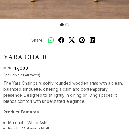
Share:
YARA CHAIR
₹ 17,000
MRP:
(Inclusive of all taxes)
The Yara Chair pairs softly rounded wooden arms with a clean,
balanced silhouette, offering a calm and contemporary
presence. Designed to sit lightly in dining or living spaces, it
blends comfort with understated elegance.
Product Features
Material – White Ash
Finish –Melamine Matt