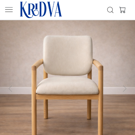
Previous
Next