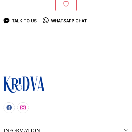
TALK TO US
WHATSAPP CHAT
INFORMATION