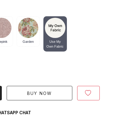
epink
Garden
Use My
Own Fabric
BUY NOW
ATSAPP CHAT