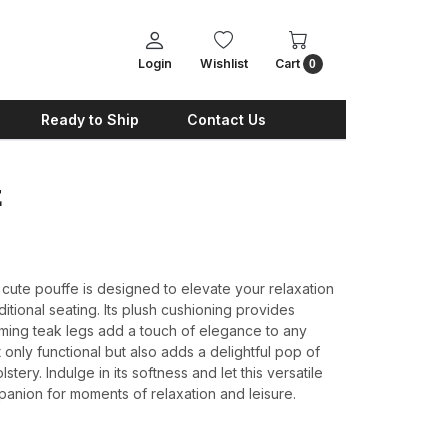
Login
Wishlist
Cart
0
Ready to Ship
Contact Us
E
 cute pouffe is designed to elevate your relaxation
itional seating. Its plush cushioning provides
ming teak legs add a touch of elegance to any
only functional but also adds a delightful pop of
lstery. Indulge in its softness and let this versatile
nion for moments of relaxation and leisure.