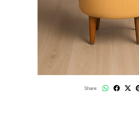
Share: