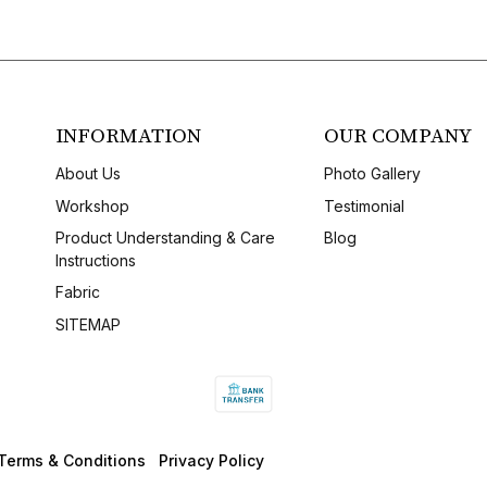
INFORMATION
OUR COMPANY
About Us
Photo Gallery
Workshop
Testimonial
Product Understanding & Care
Blog
Instructions
Fabric
SITEMAP
Terms & Conditions
Privacy Policy