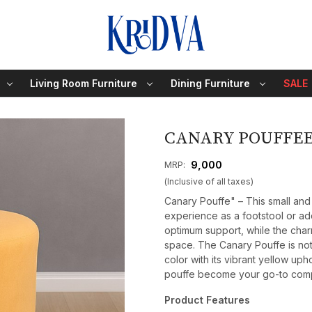
Living Room Furniture
Dining Furniture
SALE
CANARY POUFFE
₹ 9,000
MRP:
(Inclusive of all taxes)
Canary Pouffe" – This small and
experience as a footstool or add
optimum support, while the char
space. The Canary Pouffe is not 
color with its vibrant yellow upho
pouffe become your go-to compa
Product Features