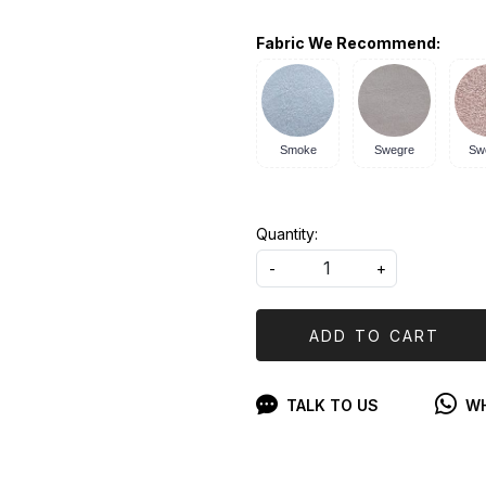
Fabric We Recommend:
Smoke
Swegre
Sw
Quantity:
-
+
ADD TO CART
TALK TO US
WH