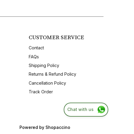
CUSTOMER SERVICE
Contact
FAQs
Shipping Policy
Returns & Refund Policy
Cancellation Policy
Track Order
Chat with us
Powered by
Shopaccino