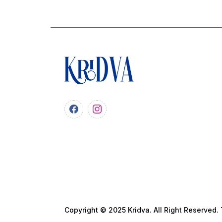
Copyright © 2025 Kridva. All Right Reserved.