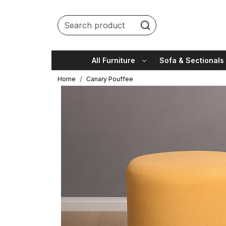
All Furniture
Sofa & Sectionals
Home
Canary Pouffee