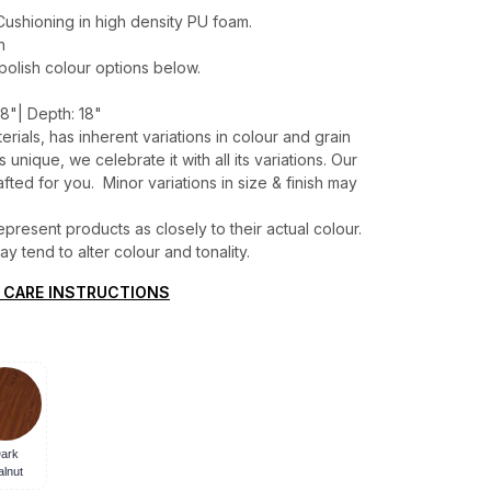
ushioning in high density PU foam.
h
 polish colour options below.
8"| Depth: 18"
erials, has inherent variations in colour and grain
unique, we celebrate it with all its variations. Our
ted for you. Minor variations in size & finish may
present products as closely to their actual colour.
 tend to alter colour and tonality.
 CARE INSTRUCTIONS
ark
lnut