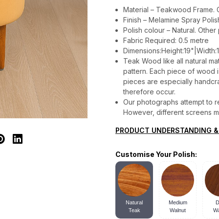
Material – Teakwood Frame. C
Finish – Melamine Spray Polis
Polish colour – Natural. Other
Fabric Required: 0.5 metre
Dimensions:Height:19"|Width:1
Teak Wood like all natural mat
pattern. Each piece of wood is 
pieces are especially handcraf
therefore occur.
Our photographs attempt to re
However, different screens may
PRODUCT UNDERSTANDING &
Customise Your Polish:
Natural
Medium
D
Teak
Walnut
Wa